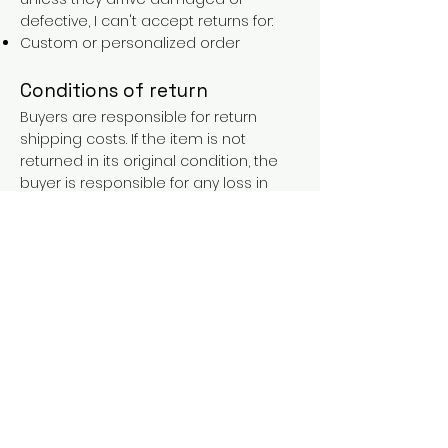
defective, I can't accept returns for:
Custom or personalized order
Conditions of return
Buyers are responsible for return
shipping costs. If the item is not
returned in its original condition, the
buyer is responsible for any loss in
value.
FAQs
Contact
Purchases over €90 = free shipping
with the LAINES code (in mainland
France), or €5.90 reduction for
everyone.