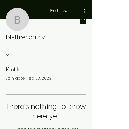
More actions
Follow
blettner.cathy
blettner.cathy
Profile
Join date: Feb 23, 2023
There’s nothing to show
here yet