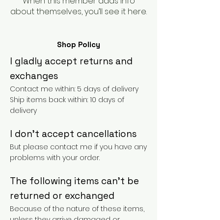
When this member adds info
about themselves, you’ll see it here.
Shop Policy
I gladly accept returns and
exchanges
Contact me within: 5 days of delivery
Ship items back within: 10 days of
delivery
I don't accept cancellations
But please contact me if you have any
problems with your order.
The following items can't be
returned or exchanged
Because of the nature of these items,
unless they arrive damaged or