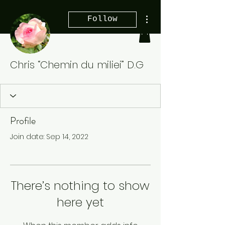
More actions
Follow
Chris “Chemin du miliei” D.G
Profile
Join date: Sep 14, 2022
There’s nothing to show
here yet