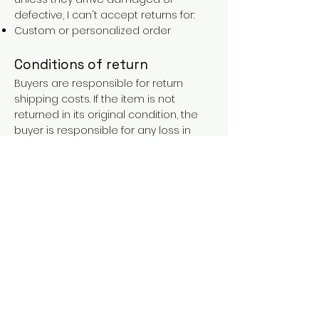
defective, I can't accept returns for:
Custom or personalized order
Conditions of return
Buyers are responsible for return
shipping costs. If the item is not
returned in its original condition, the
buyer is responsible for any loss in
value.
FAQs
Contact
Purchases over €90 = free shipping
with the LAINES code (in mainland
France), or €5.90 reduction for
everyone.