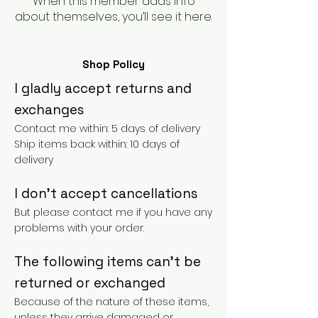
When this member adds info
about themselves, you’ll see it here.
Shop Policy
I gladly accept returns and
exchanges
Contact me within: 5 days of delivery
Ship items back within: 10 days of
delivery
I don't accept cancellations
But please contact me if you have any
problems with your order.
The following items can't be
returned or exchanged
Because of the nature of these items,
unless they arrive damaged or