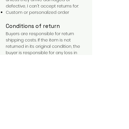
defective, I can't accept returns for:
Custom or personalized order
Conditions of return
Buyers are responsible for return
shipping costs. If the item is not
returned in its original condition, the
buyer is responsible for any loss in
value.
FAQs
Contact
Purchases over €90 = free shipping
with the LAINES code (in mainland
France), or €5.90 reduction for
everyone.