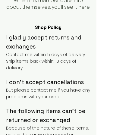
When this member adds info
about themselves, you’ll see it here.
Shop Policy
I gladly accept returns and
exchanges
Contact me within: 5 days of delivery
Ship items back within: 10 days of
delivery
I don't accept cancellations
But please contact me if you have any
problems with your order.
The following items can't be
returned or exchanged
Because of the nature of these items,
unless they arrive damaged or