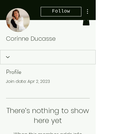
More actions
Follow
Corinne Ducasse
Profile
Join date: Apr 2, 2023
There’s nothing to show
here yet