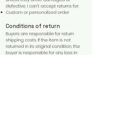
defective, I can't accept returns for:
Custom or personalized order
Conditions of return
Buyers are responsible for return
shipping costs. If the item is not
returned in its original condition, the
buyer is responsible for any loss in
value.
FAQs
Contact
Purchases over €90 = free shipping
with the LAINES code (in mainland
France), or €5.90 reduction for
everyone.