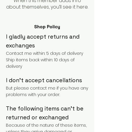
When this member adds info
about themselves, you’ll see it here.
Shop Policy
I gladly accept returns and
exchanges
Contact me within: 5 days of delivery
Ship items back within: 10 days of
delivery
I don't accept cancellations
But please contact me if you have any
problems with your order.
The following items can't be
returned or exchanged
Because of the nature of these items,
unless they arrive damaged or