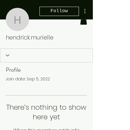
More actions
Follow
hendrick.murielle
hendrick.murielle
Profile
Join date: Sep 5, 2022
There’s nothing to show
here yet