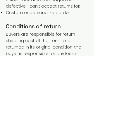
defective, I can't accept returns for:
Custom or personalized order
Conditions of return
Buyers are responsible for return
shipping costs. If the item is not
returned in its original condition, the
buyer is responsible for any loss in
value.
FAQs
Contact
Purchases over €90 = free shipping
with the LAINES code (in mainland
France), or €5.90 reduction for
everyone.