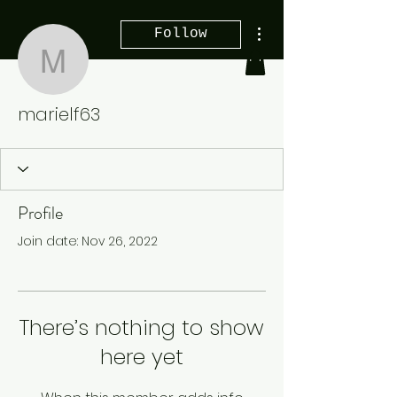
More actions
Follow
marielf63
marielf63
Profile
Join date: Nov 26, 2022
There’s nothing to show
here yet