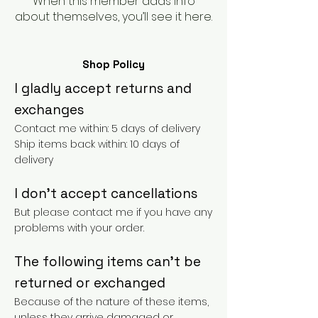
When this member adds info
about themselves, you’ll see it here.
Shop Policy
I gladly accept returns and
exchanges
Contact me within: 5 days of delivery
Ship items back within: 10 days of
delivery
I don't accept cancellations
But please contact me if you have any
problems with your order.
The following items can't be
returned or exchanged
Because of the nature of these items,
unless they arrive damaged or