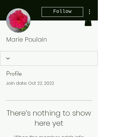
More actions
Follow
Marie Poulain
Profile
Join date: Oct 22, 2022
There’s nothing to show
here yet