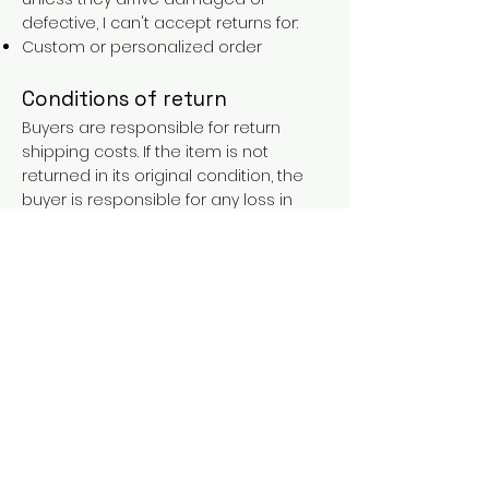
defective, I can't accept returns for:
Custom or personalized order
Conditions of return
Buyers are responsible for return
shipping costs. If the item is not
returned in its original condition, the
buyer is responsible for any loss in
value.
FAQs
Contact
Purchases over €90 = free shipping
with the LAINES code (in mainland
France), or €5.90 reduction for
everyone.