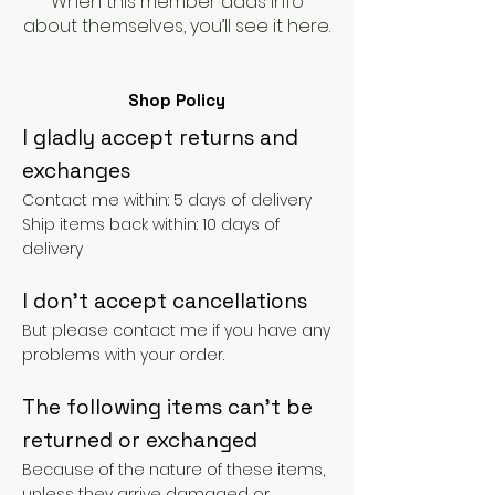
When this member adds info
about themselves, you’ll see it here.
Shop Policy
I gladly accept returns and
exchanges
Contact me within: 5 days of delivery
Ship items back within: 10 days of
delivery
I don't accept cancellations
But please contact me if you have any
problems with your order.
The following items can't be
returned or exchanged
Because of the nature of these items,
unless they arrive damaged or