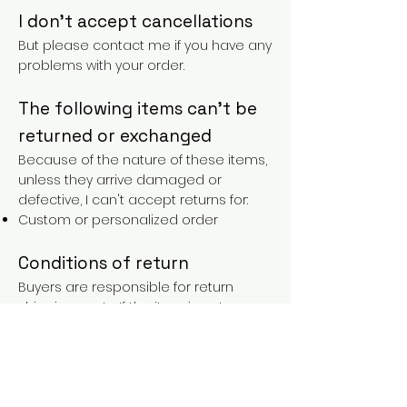
I don't accept cancellations
But please contact me if you have any
problems with your order.
The following items can't be
returned or exchanged
Because of the nature of these items,
unless they arrive damaged or
defective, I can't accept returns for:
Custom or personalized order
Conditions of return
Buyers are responsible for return
shipping costs. If the item is not
returned in its original condition, the
buyer is responsible for any loss in
value.
FAQs