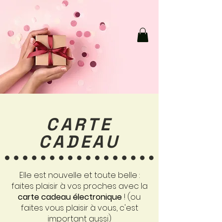
CARTE
CADEAU
Elle est nouvelle et toute belle :
faites plaisir à vos proches avec la
carte cadeau électronique
! (ou
faites vous plaisir à vous, c'est
important aussi)