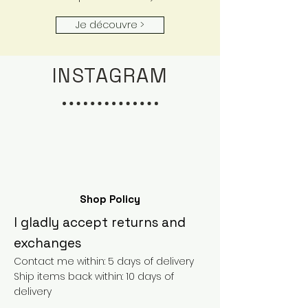
Je découvre >
INSTAGRAM
Shop Policy
I gladly accept returns and
exchanges
Contact me within: 5 days of delivery
Ship items back within: 10 days of
delivery