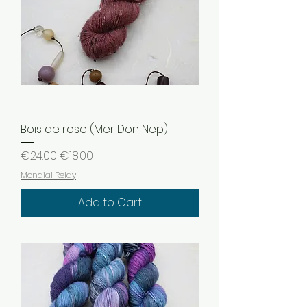
Bois de rose (Mer Don Nep)
Regular Price
Sale Price
€24.00
€18.00
Mondial Relay
Add to Cart