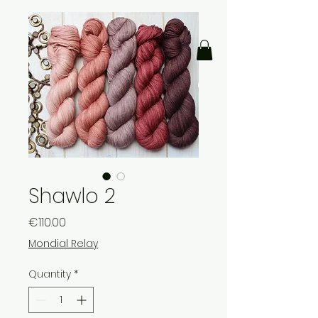
Shawlo 2
Price
€110.00
Mondial Relay
Quantity
*