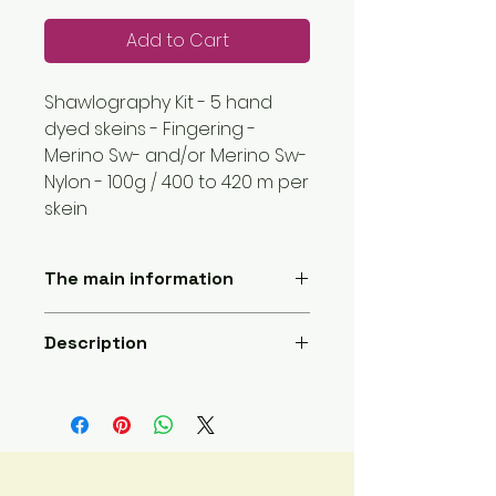
Add to Cart
Shawlography Kit - 5 hand
dyed skeins - Fingering -
Merino Sw- and/or Merino Sw-
Nylon - 100g / 400 to 420 m per
skein
The main information
Length: 2000 meters
Description
Yarn weight: 1 super fine
Handmade
5 hand dyed skeins, each skein is
Sent by a small company
100g and about 400m ,
based here :France
Skeins are either 100% merino, 85%
Materials : Main Fibre: Wool;
sw merino and 15% nylon, or 75%
Secondary fiber: Nylon
sw merino and 25% nylon