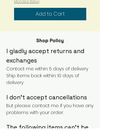
Mondial Relay
especially the darker ones can
"bleed" a bit in the first few
Add to Cart
washes.
In this case, it is possible to add
a little white vinegar to the rinse
water and let it soak for a few
Shop Policy
minutes.
I gladly accept returns and
The dyeing process is artisanal,
exchanges
the skeins can vary from one
Contact me within: 5 days of delivery
bath to another but also in the
Ship items back within: 10 days of
same bath.
delivery
Colors not "contractual" and
I don't accept cancellations
variable from one screen to
another!!
But please contact me if you have any
problems with your order.
The following items can't be
returned or exchanged