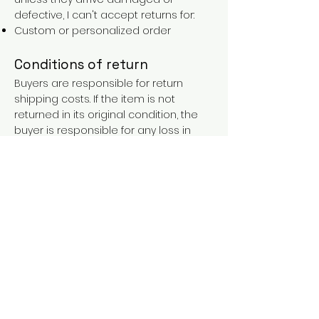
defective, I can't accept returns for:
Custom or personalized order
Conditions of return
Buyers are responsible for return
shipping costs. If the item is not
returned in its original condition, the
buyer is responsible for any loss in
value.
FAQs
Contact
Purchases over €90 = free shipping
with the LAINES code (in mainland
France), or €5.90 reduction for
everyone.