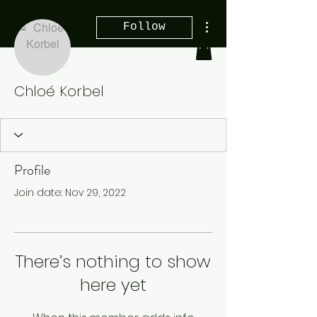
More actions
Follow
Chloé Korbel
Profile
Join date: Nov 29, 2022
There’s nothing to show
here yet