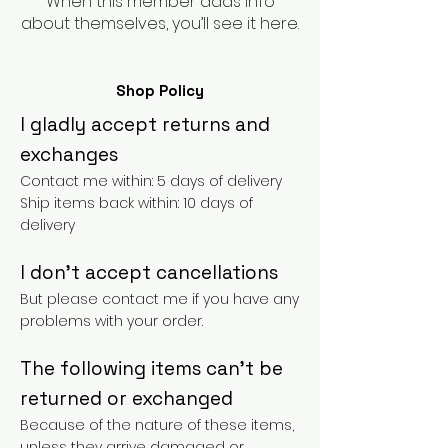
When this member adds info
about themselves, you’ll see it here.
Shop Policy
I gladly accept returns and
exchanges
Contact me within: 5 days of delivery
Ship items back within: 10 days of
delivery
I don't accept cancellations
But please contact me if you have any
problems with your order.
The following items can't be
returned or exchanged
Because of the nature of these items,
unless they arrive damaged or