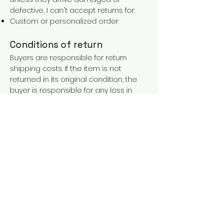
defective, I can't accept returns for:
Custom or personalized order
Conditions of return
Buyers are responsible for return
shipping costs. If the item is not
returned in its original condition, the
buyer is responsible for any loss in
value.
FAQs
Contact
Purchases over €90 = free shipping
with the LAINES code (in mainland
France), or €5.90 reduction for
everyone.