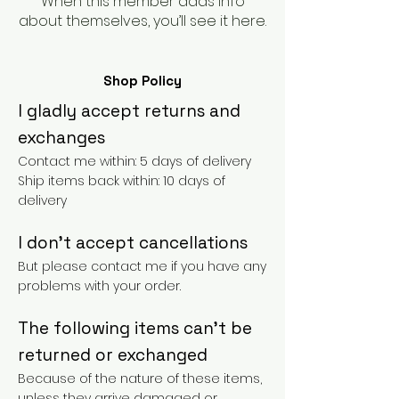
When this member adds info
about themselves, you’ll see it here.
Shop Policy
I gladly accept returns and
exchanges
Contact me within: 5 days of delivery
Ship items back within: 10 days of
delivery
I don't accept cancellations
But please contact me if you have any
problems with your order.
The following items can't be
returned or exchanged
Because of the nature of these items,
unless they arrive damaged or