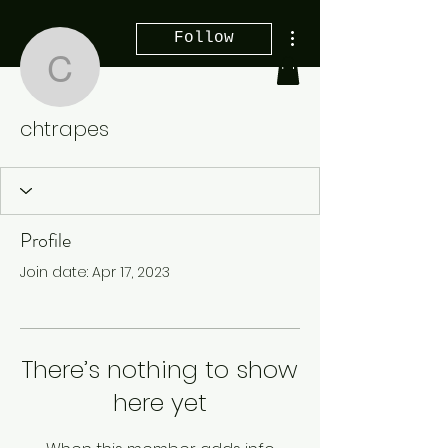
More actions
Follow
chtrapes
chtrapes
Profile
Join date: Apr 17, 2023
There’s nothing to show
here yet