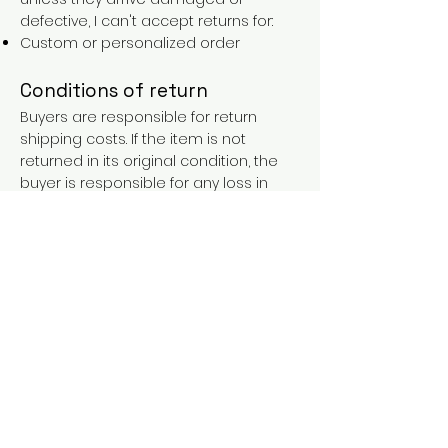
defective, I can't accept returns for:
Custom or personalized order
Conditions of return
Buyers are responsible for return
shipping costs. If the item is not
returned in its original condition, the
buyer is responsible for any loss in
value.
FAQs
Contact
Purchases over €90 = free shipping
with the LAINES code (in mainland
France), or €5.90 reduction for
everyone.