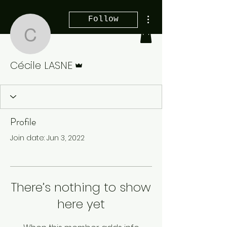
More actions
Follow
Cécile LASNE
Admin
Cécile LASNE
Profile
Join date: Jun 3, 2022
There’s nothing to show
here yet