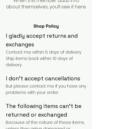
When this member adds info
about themselves, you’ll see it here.
Shop Policy
I gladly accept returns and
exchanges
Contact me within: 5 days of delivery
Ship items back within: 10 days of
delivery
I don't accept cancellations
But please contact me if you have any
problems with your order.
The following items can't be
returned or exchanged
Because of the nature of these items,
unless they arrive damaged or