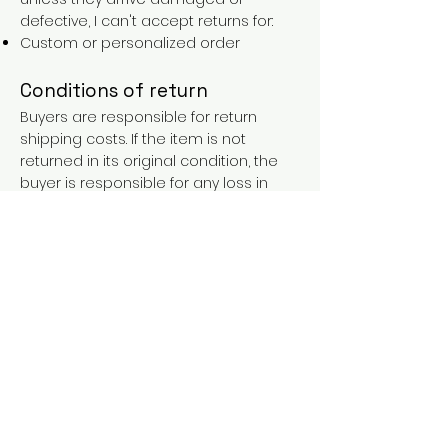
defective, I can't accept returns for:
Custom or personalized order
Conditions of return
Buyers are responsible for return
shipping costs. If the item is not
returned in its original condition, the
buyer is responsible for any loss in
value.
FAQs
Contact
Purchases over €90 = free shipping
with the LAINES code (in mainland
France), or €5.90 reduction for
everyone.