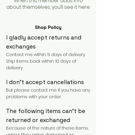
When this member adds info
about themselves, you’ll see it here.
Shop Policy
I gladly accept returns and
exchanges
Contact me within: 5 days of delivery
Ship items back within: 10 days of
delivery
I don't accept cancellations
But please contact me if you have any
problems with your order.
The following items can't be
returned or exchanged
Because of the nature of these items,
unless they arrive damaged or