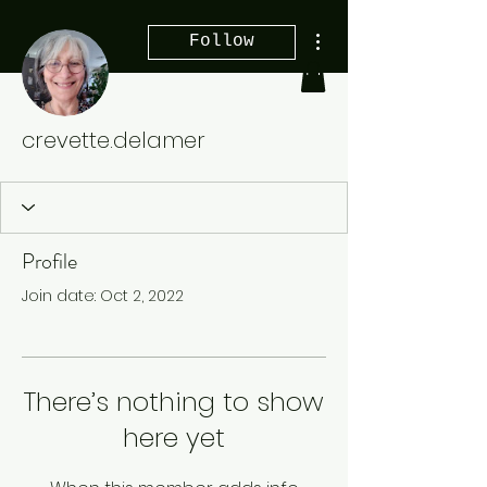
More actions
Follow
crevette.delamer
Profile
Join date: Oct 2, 2022
There’s nothing to show
here yet