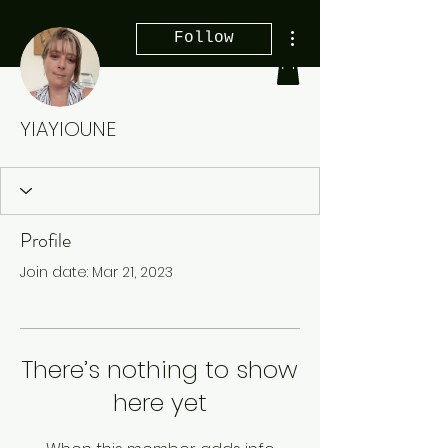
More actions
Follow
YIAYIOUNE
Profile
Join date: Mar 21, 2023
There’s nothing to show
here yet