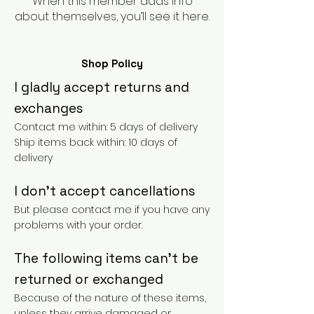
When this member adds info
about themselves, you’ll see it here.
Shop Policy
I gladly accept returns and
exchanges
Contact me within: 5 days of delivery
Ship items back within: 10 days of
delivery
I don't accept cancellations
But please contact me if you have any
problems with your order.
The following items can't be
returned or exchanged
Because of the nature of these items,
unless they arrive damaged or