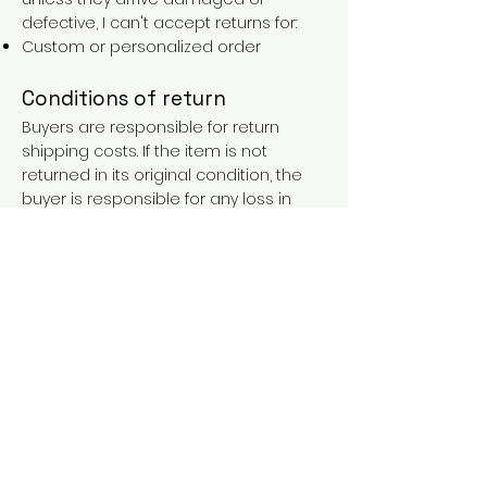
defective, I can't accept returns for:
Custom or personalized order
Conditions of return
Buyers are responsible for return
shipping costs. If the item is not
returned in its original condition, the
buyer is responsible for any loss in
value.
FAQs
Contact
Purchases over €90 = free shipping
with the LAINES code (in mainland
France), or €5.90 reduction for
everyone.