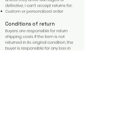
defective, I can't accept returns for:
Custom or personalized order
Conditions of return
Buyers are responsible for return
shipping costs. If the item is not
returned in its original condition, the
buyer is responsible for any loss in
value.
FAQs
Contact
Purchases over €90 = free shipping
with the LAINES code (in mainland
France), or €5.90 reduction for
everyone.