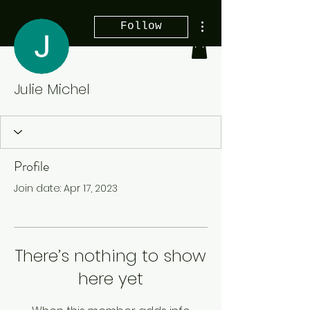
More actions
Follow
Julie Michel
Profile
Join date: Apr 17, 2023
There’s nothing to show
here yet