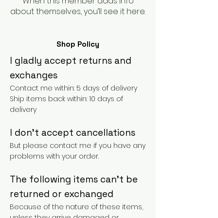
When this member adds info
about themselves, you’ll see it here.
Shop Policy
I gladly accept returns and
exchanges
Contact me within: 5 days of delivery
Ship items back within: 10 days of
delivery
I don't accept cancellations
But please contact me if you have any
problems with your order.
The following items can't be
returned or exchanged
Because of the nature of these items,
unless they arrive damaged or