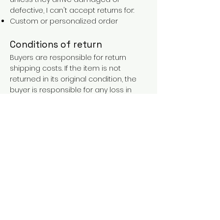
defective, I can't accept returns for:
Custom or personalized order
Conditions of return
Buyers are responsible for return
shipping costs. If the item is not
returned in its original condition, the
buyer is responsible for any loss in
value.
FAQs
Contact
Purchases over €90 = free shipping
with the LAINES code (in mainland
France), or €5.90 reduction for
everyone.