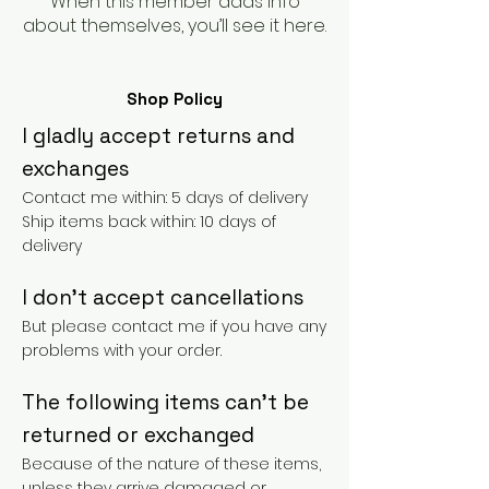
When this member adds info
about themselves, you’ll see it here.
Shop Policy
I gladly accept returns and
exchanges
Contact me within: 5 days of delivery
Ship items back within: 10 days of
delivery
I don't accept cancellations
But please contact me if you have any
problems with your order.
The following items can't be
returned or exchanged
Because of the nature of these items,
unless they arrive damaged or