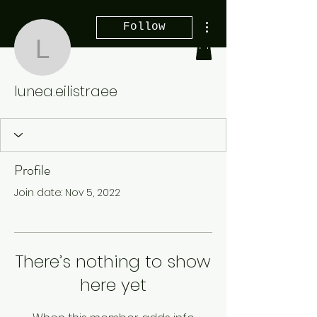
More actions
Follow
lunea.eilistraee
lunea.eilistraee
Profile
Join date: Nov 5, 2022
There’s nothing to show
here yet