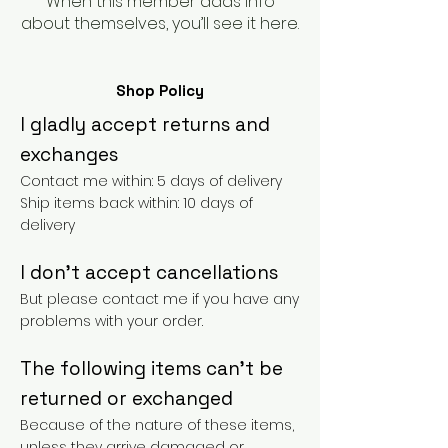
When this member adds info
about themselves, you’ll see it here.
Shop Policy
I gladly accept returns and
exchanges
Contact me within: 5 days of delivery
Ship items back within: 10 days of
delivery
I don't accept cancellations
But please contact me if you have any
problems with your order.
The following items can't be
returned or exchanged
Because of the nature of these items,
unless they arrive damaged or