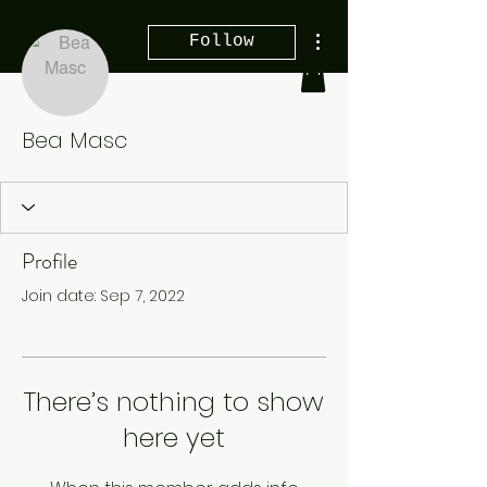
More actions
Follow
Bea Masc
Profile
Join date: Sep 7, 2022
There’s nothing to show
here yet