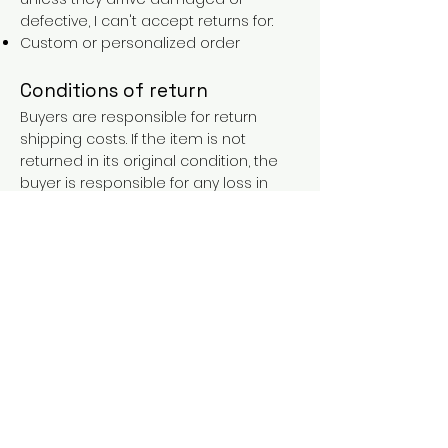
defective, I can't accept returns for:
Custom or personalized order
Conditions of return
Buyers are responsible for return
shipping costs. If the item is not
returned in its original condition, the
buyer is responsible for any loss in
value.
FAQs
Contact
Purchases over €90 = free shipping
with the LAINES code (in mainland
France), or €5.90 reduction for
everyone.