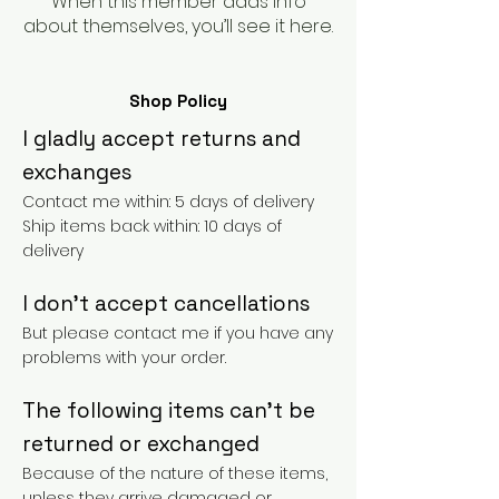
When this member adds info
about themselves, you’ll see it here.
Shop Policy
I gladly accept returns and
exchanges
Contact me within: 5 days of delivery
Ship items back within: 10 days of
delivery
I don't accept cancellations
But please contact me if you have any
problems with your order.
The following items can't be
returned or exchanged
Because of the nature of these items,
unless they arrive damaged or