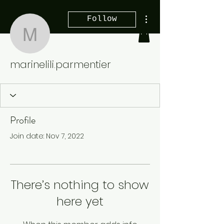
More actions
Follow
marinelili.parmentier
marinelili.parmentier
Profile
Join date: Nov 7, 2022
There’s nothing to show
here yet