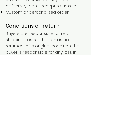
defective, I can't accept returns for:
Custom or personalized order
Conditions of return
Buyers are responsible for return
shipping costs. If the item is not
returned in its original condition, the
buyer is responsible for any loss in
value.
FAQs
Contact
Purchases over €90 = free shipping
with the LAINES code (in mainland
France), or €5.90 reduction for
everyone.