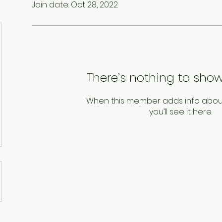
Join date: Oct 28, 2022
There’s nothing to show
When this member adds info abou
you’ll see it here.