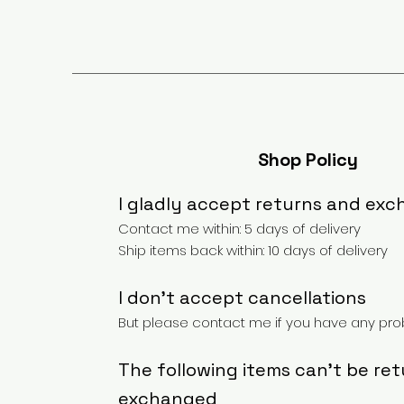
Shop Policy
I gladly accept returns and ex
Contact me within: 5 days of delivery
Ship items back within: 10 days of delivery
I don't accept cancellations
But please contact me if you have any prob
The following items can't be re
exchanged