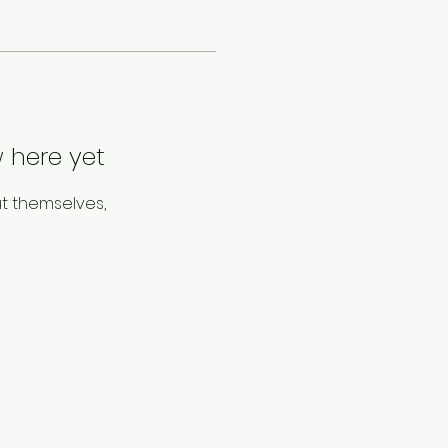
 here yet
t themselves,