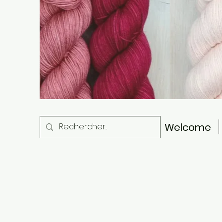
Welcome