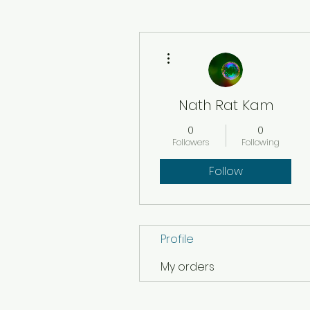
More actions
Nath Rat Kam
0
0
Followers
Following
Follow
Profile
My orders