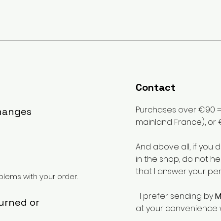
Contact
Purchases over €90 = 
changes
mainland France), or 
And above all, if you 
in the shop, do not he
that I answer your pe
lems with your order.
I prefer sending by
M
turned or
at your convenience 