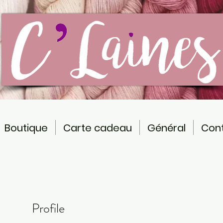
Boutique
Carte cadeau
Général
Con
Profile