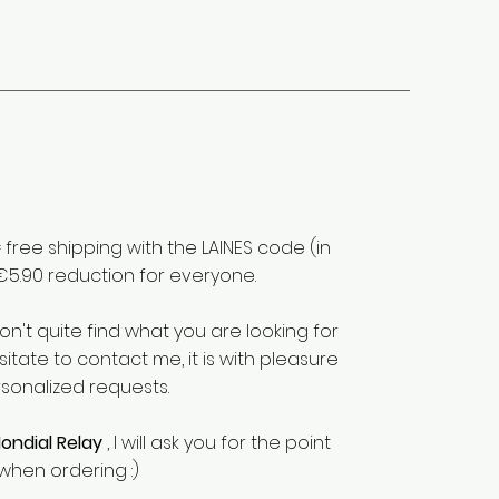
free shipping with the LAINES code (in
€5.90 reduction for everyone.
don't quite find what you are looking for
sitate to contact me, it is with pleasure
rsonalized requests.
ondial Relay
, I will ask you for the point
when ordering :)