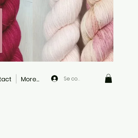
tact
More...
Se connecter