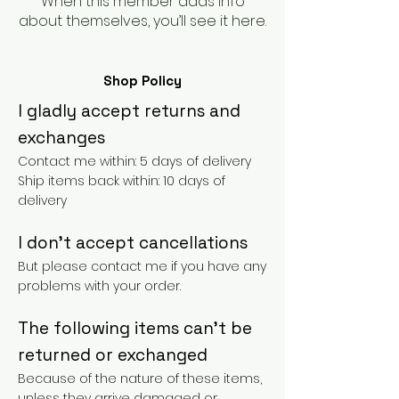
When this member adds info
about themselves, you’ll see it here.
Shop Policy
I gladly accept returns and
exchanges
Contact me within: 5 days of delivery
Ship items back within: 10 days of
delivery
I don't accept cancellations
But please contact me if you have any
problems with your order.
The following items can't be
returned or exchanged
Because of the nature of these items,
unless they arrive damaged or