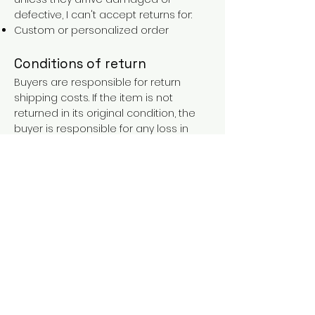
defective, I can't accept returns for:
Custom or personalized order
Conditions of return
Buyers are responsible for return
shipping costs. If the item is not
returned in its original condition, the
buyer is responsible for any loss in
value.
FAQs
Contact
Purchases over €90 = free shipping
with the LAINES code (in mainland
France), or €5.90 reduction for
everyone.