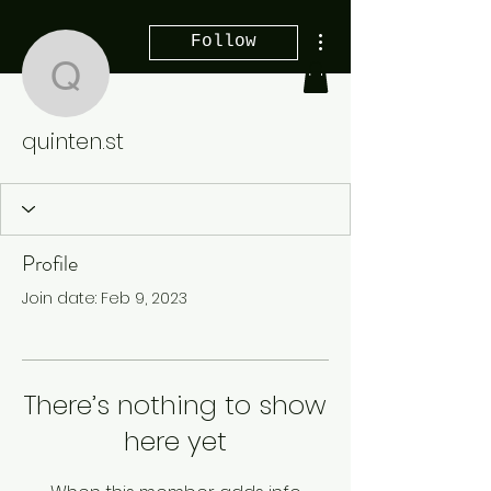
More actions
Follow
quinten.st
quinten.st
Profile
Join date: Feb 9, 2023
There’s nothing to show
here yet