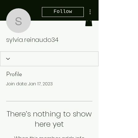
More actions
Follow
sylvia.reinaudo34
sylvia.reinaudo34
Profile
Join date: Jan 17, 2023
There’s nothing to show
here yet