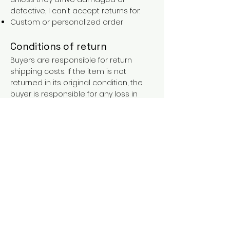
defective, I can't accept returns for:
Custom or personalized order
Conditions of return
Buyers are responsible for return
shipping costs. If the item is not
returned in its original condition, the
buyer is responsible for any loss in
value.
FAQs
Contact
Purchases over €90 = free shipping
with the LAINES code (in mainland
France), or €5.90 reduction for
everyone.