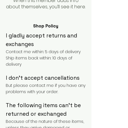
When this member adds info
about themselves, you’ll see it here.
Shop Policy
I gladly accept returns and
exchanges
Contact me within: 5 days of delivery
Ship items back within: 10 days of
delivery
I don't accept cancellations
But please contact me if you have any
problems with your order.
The following items can't be
returned or exchanged
Because of the nature of these items,
unless they arrive damaged or