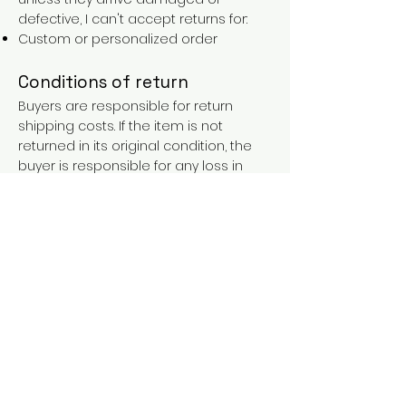
defective, I can't accept returns for:
Custom or personalized order
Conditions of return
Buyers are responsible for return
shipping costs. If the item is not
returned in its original condition, the
buyer is responsible for any loss in
value.
FAQs
Contact
Purchases over €90 = free shipping
with the LAINES code (in mainland
France), or €5.90 reduction for
everyone.