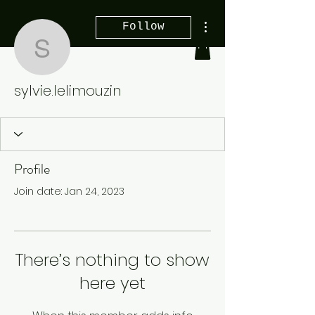
More actions
Follow
sylvie.lelimouzin
sylvie.lelimouzin
Profile
Join date: Jan 24, 2023
There’s nothing to show
here yet