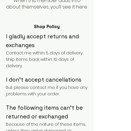
When this member adds info
about themselves, you’ll see it here.
Shop Policy
I gladly accept returns and
exchanges
Contact me within: 5 days of delivery
Ship items back within: 10 days of
delivery
I don't accept cancellations
But please contact me if you have any
problems with your order.
The following items can't be
returned or exchanged
Because of the nature of these items,
unless they arrive damaged or